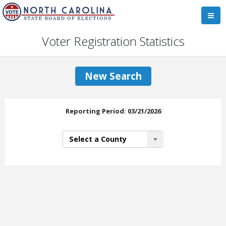
Voter Registration Statistics
New Search
Reporting Period: 03/21/2026
Select a County