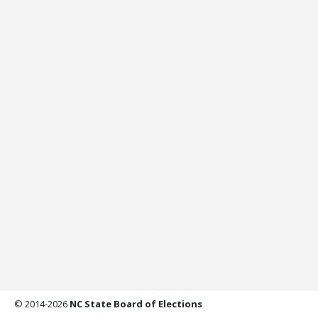
© 2014-2026
NC State Board of Elections