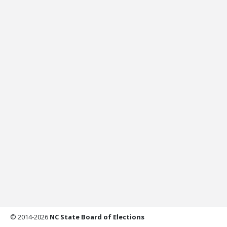
© 2014-2026
NC State Board of Elections