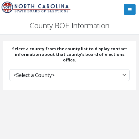
County BOE Information
Select a county from the county list to display contact
information about that county’s board of elections
office.